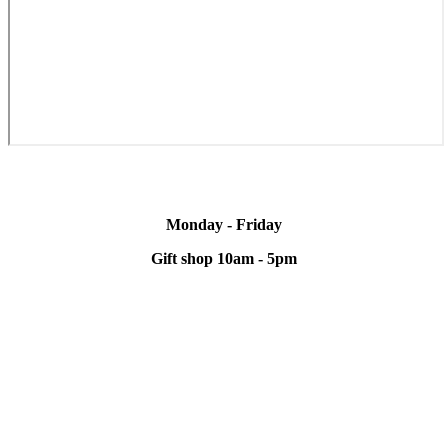
Monday - Friday
Gift shop 10am - 5pm