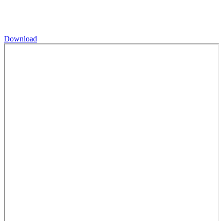
Download