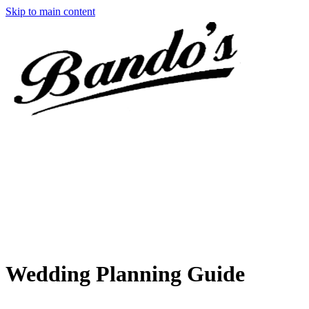
Skip to main content
Wedding Planning Guide