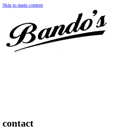
Skip to main content
contact