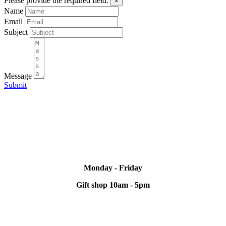
Please provide the required field.
×
Name
Email
Subject
Message
Submit
Monday - Friday
Gift shop 10am - 5pm