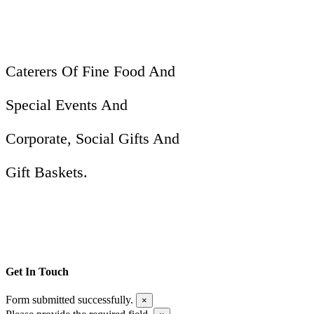
Caterers Of Fine Food And
Special Events And
Corporate, Social Gifts And
Gift Baskets.
Get In Touch
Form submitted successfully.
×